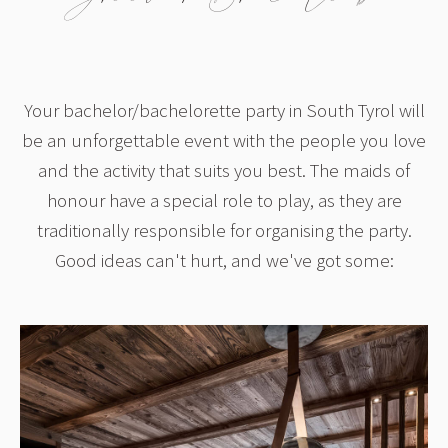
Your bachelor/bachelorette party in South Tyrol will
be an unforgettable event with the people you love
and the activity that suits you best. The maids of
honour have a special role to play, as they are
traditionally responsible for organising the party.
Good ideas can't hurt, and we've got some: