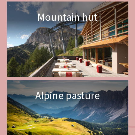
Mountain hut
Alpine pasture