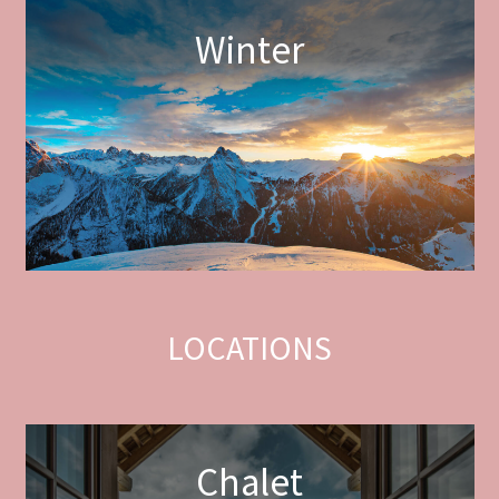
Winter
LOCATIONS
Chalet