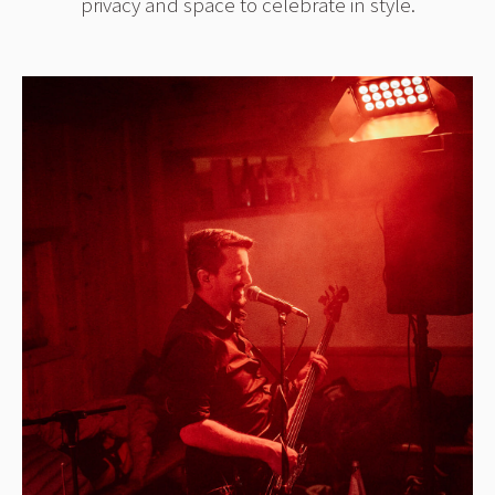
privacy and space to celebrate in style.