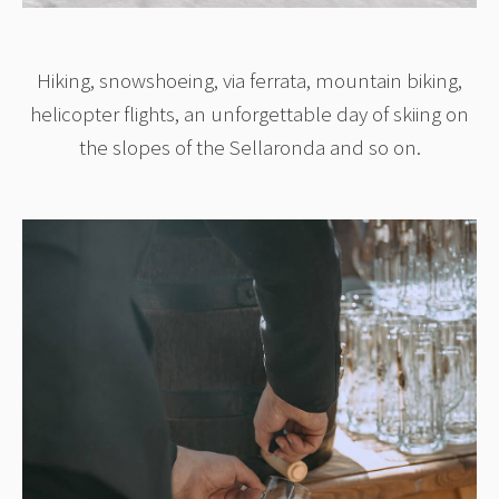
Hiking, snowshoeing, via ferrata, mountain biking,
helicopter flights, an unforgettable day of skiing on
the slopes of the Sellaronda and so on.