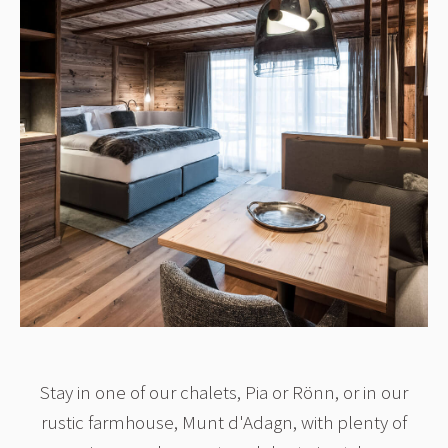
Stay in one of our chalets, Pia or Rönn, or in our
rustic farmhouse, Munt d'Adagn, with plenty of