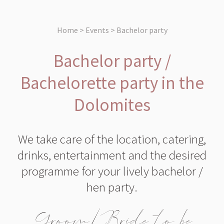
Home > Events > Bachelor party
Bachelor party /
Bachelorette party in the
Dolomites
We take care of the location, catering,
drinks, entertainment and the desired
programme for your lively bachelor /
hen party.
Groom/Bride to be