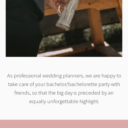
As professional wedding planners, we are happy to
take care of your bachelor/bachelorette party with
friends, so that the big day is preceded by an
equally unforgettable highlight.