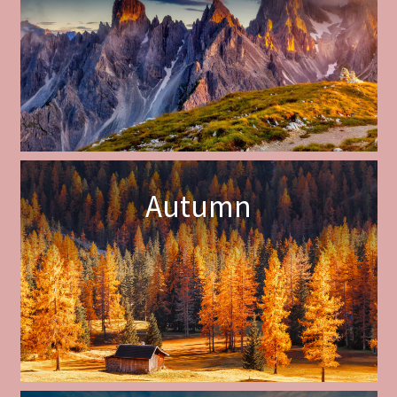
Autumn