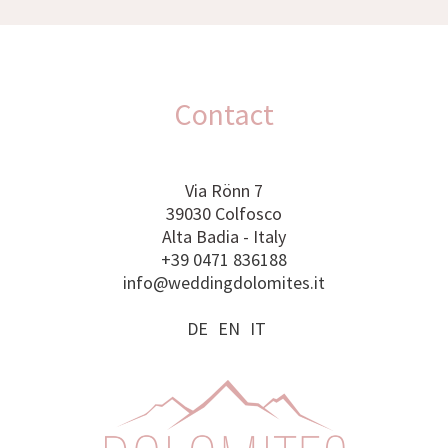
Contact
Via Rönn 7
39030 Colfosco
Alta Badia - Italy
+39 0471 836188
info@weddingdolomites.it
DE
EN
IT