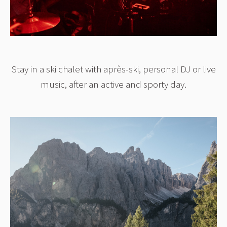
Stay in a ski chalet with après-ski, personal DJ or live
music, after an active and sporty day.