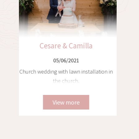
Christian & Franziska
05/06/2021
Tyrolean wedding in a chalet with
helicopter transfer to Venice and
Tuscany, 3 locations - 3 weddings
View more