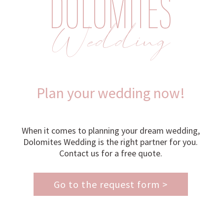
Plan your wedding now!
When it comes to planning your dream wedding,
Dolomites Wedding is the right partner for you.
Contact us for a free quote.
Go to the request form >