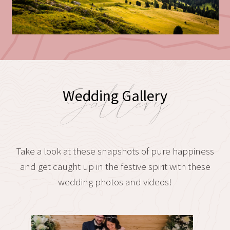
Gallery
Wedding Gallery
Take a look at these snapshots of pure happiness
and get caught up in the festive spirit with these
wedding photos and videos!