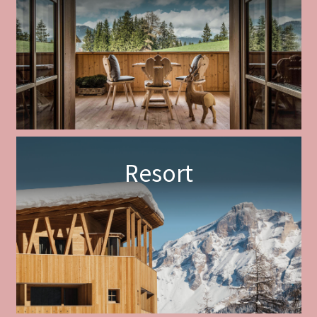
Resort