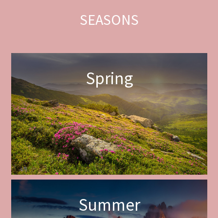
SEASONS
Spring
Summer