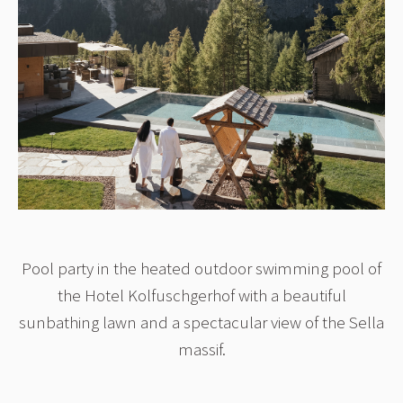
Pool party in the heated outdoor swimming pool of
the Hotel Kolfuschgerhof with a beautiful
sunbathing lawn and a spectacular view of the Sella
massif.