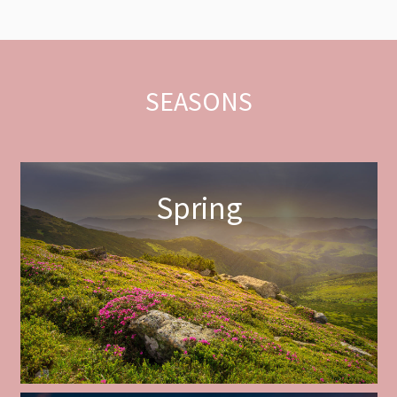
SEASONS
Spring