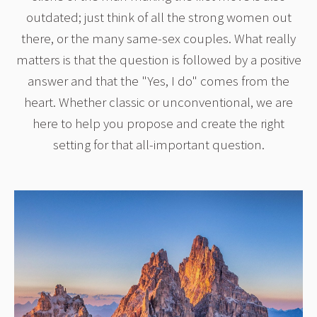
outdated; just think of all the strong women out
there, or the many same-sex couples. What really
matters is that the question is followed by a positive
answer and that the "Yes, I do" comes from the
heart. Whether classic or unconventional, we are
here to help you propose and create the right
setting for that all-important question.