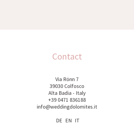
Contact
Via Rönn 7
39030 Colfosco
Alta Badia - Italy
+39 0471 836188
info@weddingdolomites.it
DE
EN
IT