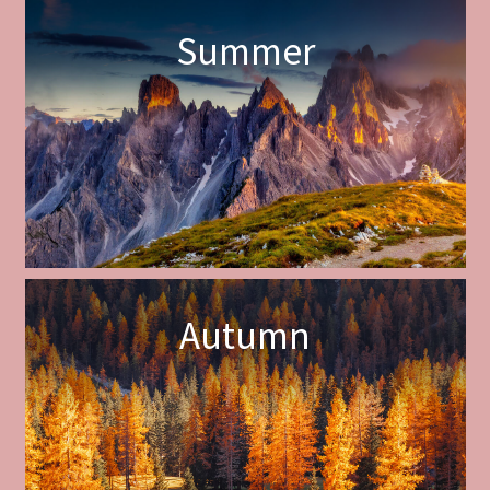
Summer
Autumn