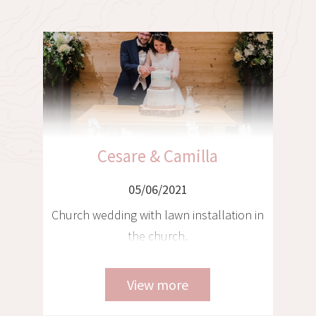
Christian & Franziska
05/06/2021
n
Tyrolean wedding in a chalet with
helicopter transfer to Venice and
Tuscany, 3 locations - 3 weddings
View more