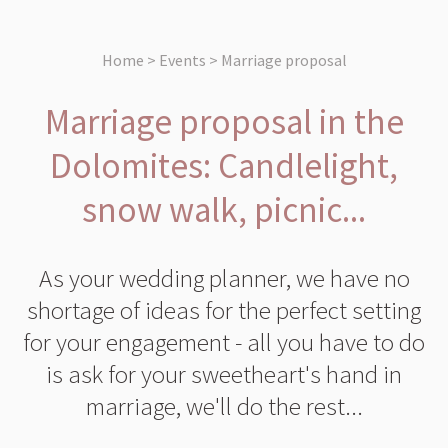
Home > Events > Marriage proposal
Marriage proposal in the
Dolomites: Candlelight,
snow walk, picnic...
As your wedding planner, we have no
shortage of ideas for the perfect setting
for your engagement - all you have to do
is ask for your sweetheart's hand in
marriage, we'll do the rest...