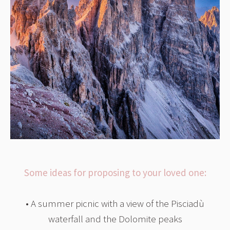
Some ideas for proposing to your loved one:
• A summer picnic with a view of the Pisciadù
waterfall and the Dolomite peaks