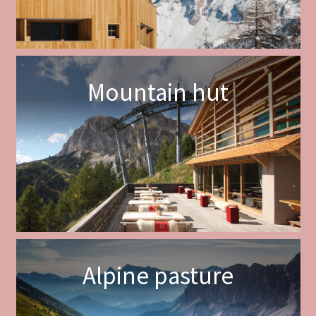
Mountain hut
Alpine pasture