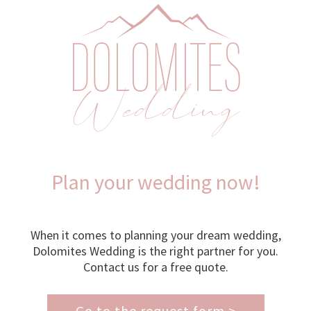
Plan your wedding now!
When it comes to planning your dream wedding,
Dolomites Wedding is the right partner for you.
Contact us for a free quote.
Go to the request form >