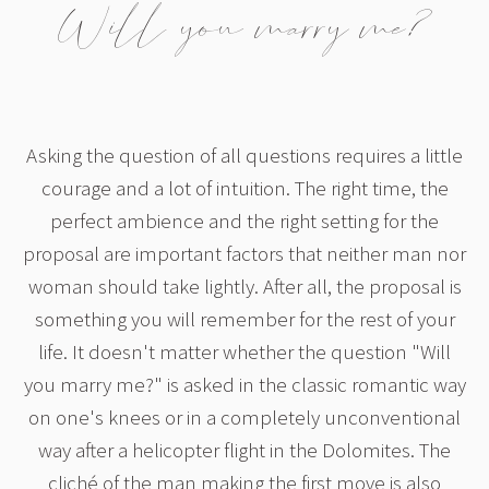
Will you marry me?
Asking the question of all questions requires a little
courage and a lot of intuition. The right time, the
perfect ambience and the right setting for the
proposal are important factors that neither man nor
woman should take lightly. After all, the proposal is
something you will remember for the rest of your
life. It doesn't matter whether the question "Will
you marry me?" is asked in the classic romantic way
on one's knees or in a completely unconventional
way after a helicopter flight in the Dolomites. The
cliché of the man making the first move is also