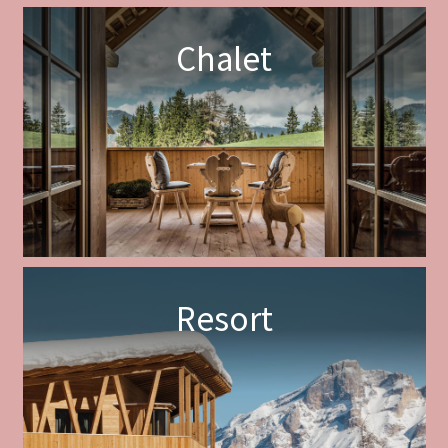
Chalet
Resort