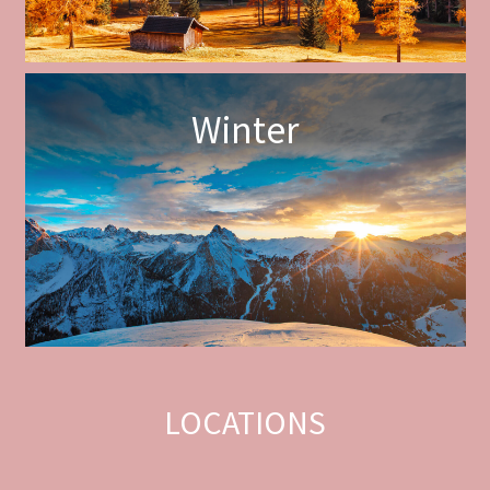
Winter
LOCATIONS