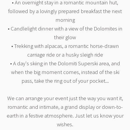
• An overnight stay in a romantic mountain hut,
followed by a lovingly prepared breakfast the next
morning
• Candlelight dinner with a view of the Dolomites in
their glow
• Trekking with alpacas, a romantic horse-drawn
carriage ride or a husky sleigh ride
• A day's skiing in the Dolomiti Superski area, and
when the big moment comes, instead of the ski
pass, take the ring out of your pocket...
We can arrange your event just the way you want it,
romantic and intimate, a grand display or down-to-
earth in a festive atmosphere. Just let us know your
wishes.