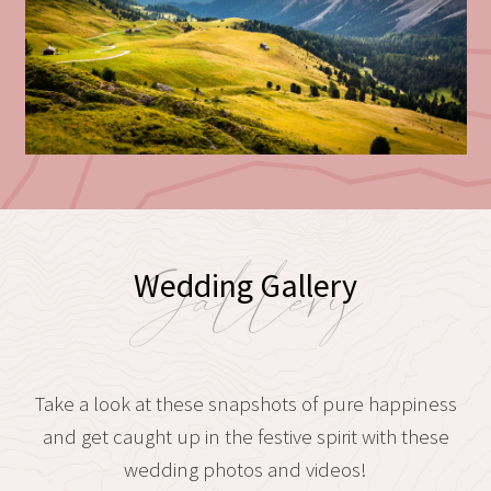
Gallery
Wedding Gallery
Take a look at these snapshots of pure happiness
and get caught up in the festive spirit with these
wedding photos and videos!