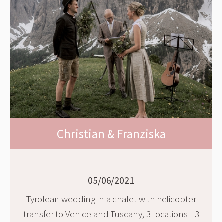
Christian & Franziska
05/06/2021
Tyrolean wedding in a chalet with helicopter
transfer to Venice and Tuscany, 3 locations - 3