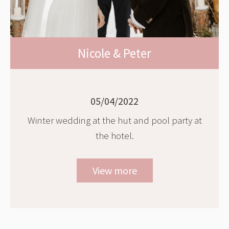
Nicole & Peter
05/04/2022
Winter wedding at the hut and pool party at
the hotel.
View more