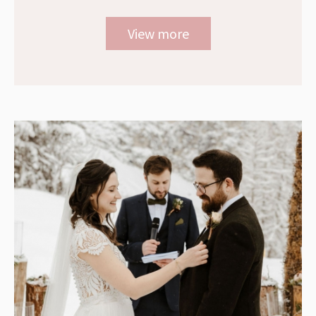
View more