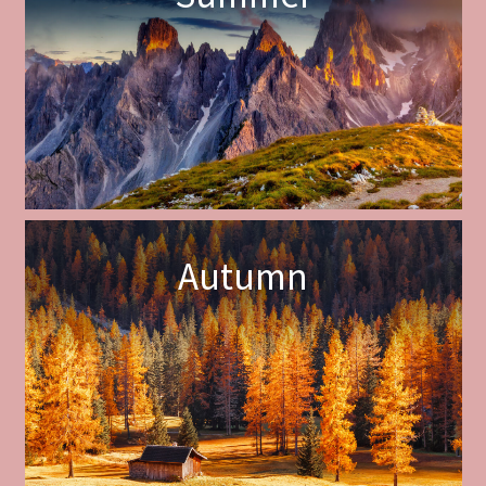
Autumn