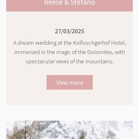
Reese & Stefano
27/03/2025
A dream wedding at the Kolfuschgerhof Hotel,
immersed in the magic of the Dolomites, with
spectacular views of the mountains.
View more