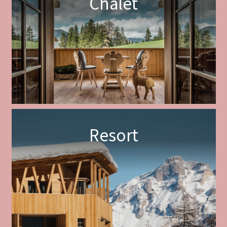
Chalet
Resort