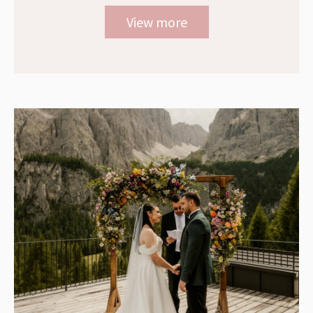
View more