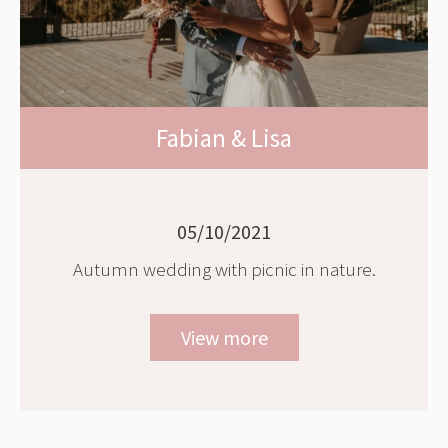
Fabian & Lisa
05/10/2021
Autumn wedding with picnic in nature.
View more