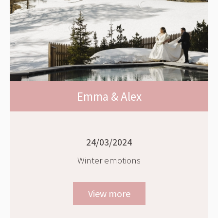
Emma & Alex
24/03/2024
Winter emotions
View more