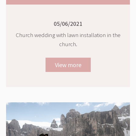
05/06/2021
Church wedding with lawn installation in the
church.
View more