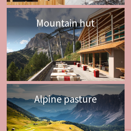
Mountain hut
Alpine pasture