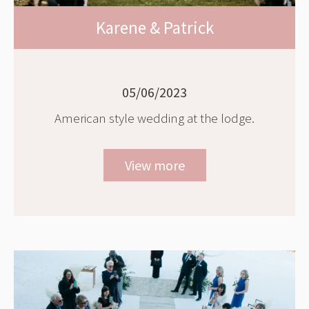
Karene & Patrick
05/06/2023
American style wedding at the lodge.
View more