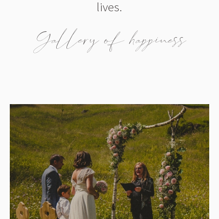
lives.
Gallery of happiness