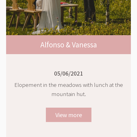
Alfonso & Vanessa
05/06/2021
Elopement in the meadows with lunch at the
mountain hut.
View more