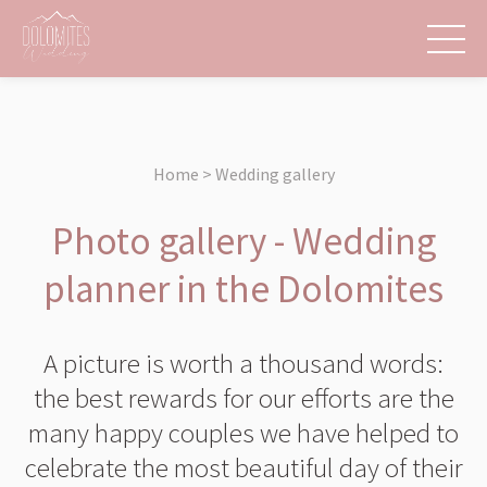
Home > Wedding gallery
Photo gallery - Wedding
planner in the Dolomites
A picture is worth a thousand words:
the best rewards for our efforts are the
many happy couples we have helped to
celebrate the most beautiful day of their