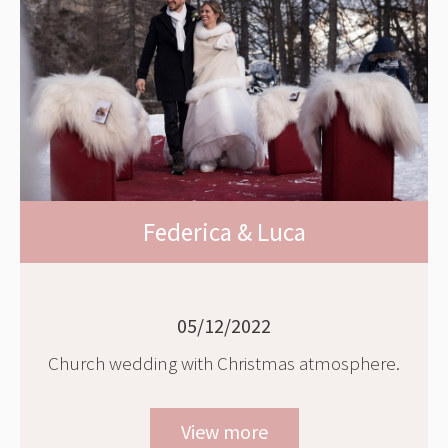
Federica & Luca
05/12/2022
Church wedding with Christmas atmosphere.
View more