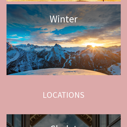
Winter
LOCATIONS