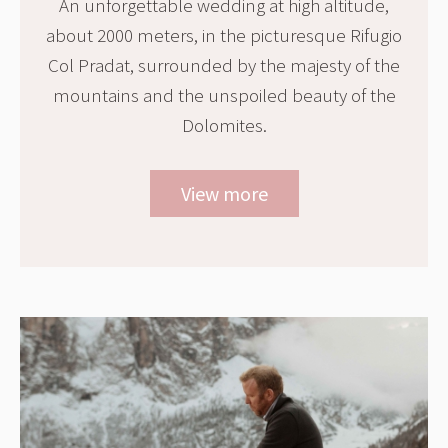
An unforgettable wedding at high altitude,
about 2000 meters, in the picturesque Rifugio
Col Pradat, surrounded by the majesty of the
mountains and the unspoiled beauty of the
Dolomites.
View more