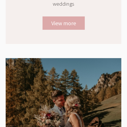
weddings
View more