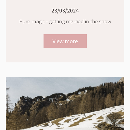
23/03/2024
Pure magic - getting married in the snow
View more