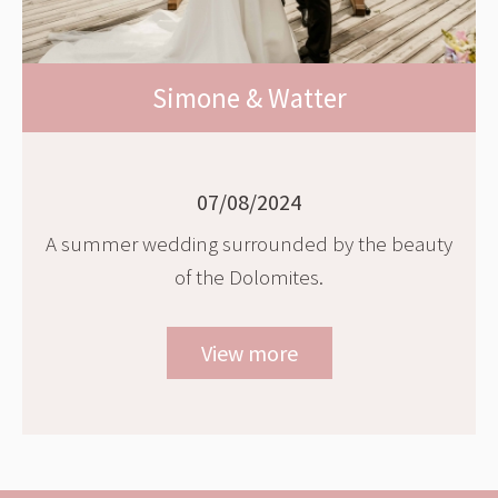
Simone & Watter
07/08/2024
A summer wedding surrounded by the beauty
of the Dolomites.
View more