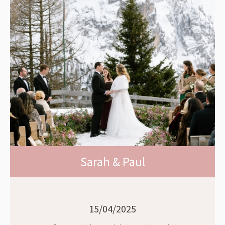
Sarah & Paul
15/04/2025