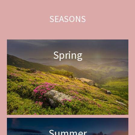
SEASONS
Spring
Summer