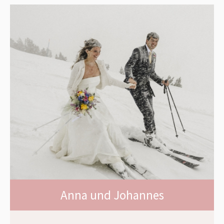
Anna und Johannes