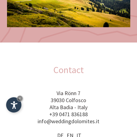
Contact
Via Rönn 7
×
39030 Colfosco
Alta Badia - Italy
+39 0471 836188
info@weddingdolomites.it
Plan your wedding now!
DE
EN
IT