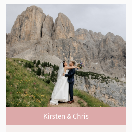
Kirsten & Chris