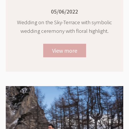
05/06/2022
Wedding on the Sky-Terrace with symbolic
wedding ceremony with floral highlight.
View more