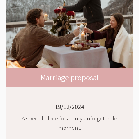
Marriage proposal
19/12/2024
A special place for a truly unforgettable
moment.