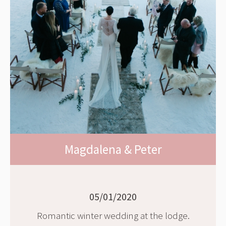
Magdalena & Peter
05/01/2020
Romantic winter wedding at the lodge.