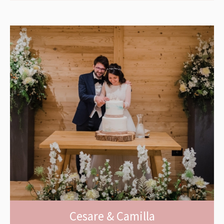
Cesare & Camilla